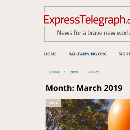
HOME
RAILFANNING.ORG
SIGH
HOME
2019
March
Month:
March 2019
BLOG