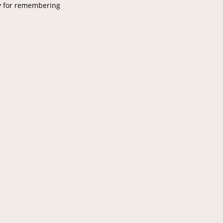
y for remembering