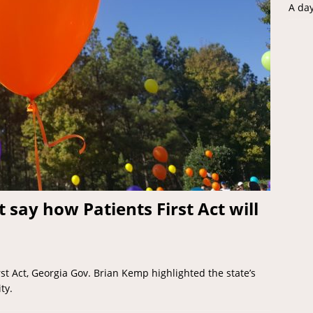
A da
say how Patients First Act will
irst Act, Georgia Gov. Brian Kemp highlighted the state’s
ty.