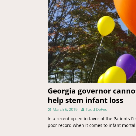
Georgia governor cannot 
help stem infant loss
March 6, 2019
Todd DeFeo
In a recent op-ed in favor of the Patients F
poor record when it comes to infant mortali