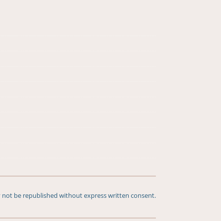
 not be republished without express written consent.