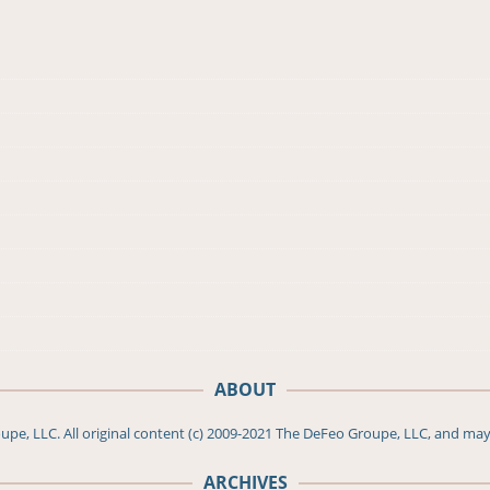
ABOUT
pe, LLC. All original content (c) 2009-2021 The DeFeo Groupe, LLC, and may
ARCHIVES