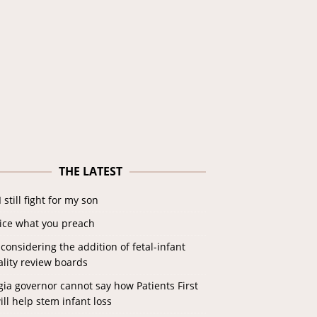
THE LATEST
 still fight for my son
tice what you preach
considering the addition of fetal-infant
lity review boards
ia governor cannot say how Patients First
ill help stem infant loss