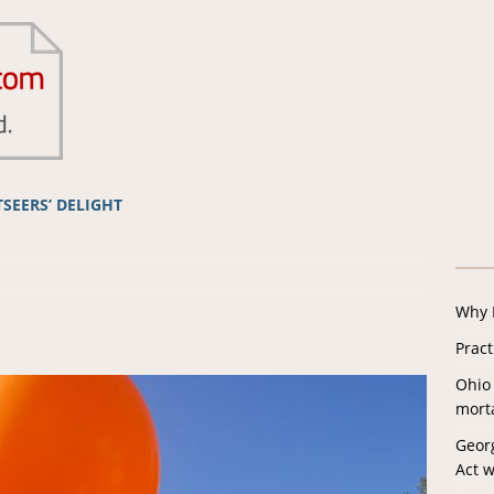
TSEERS’ DELIGHT
Why I
Prac
Ohio 
morta
Georg
Act w