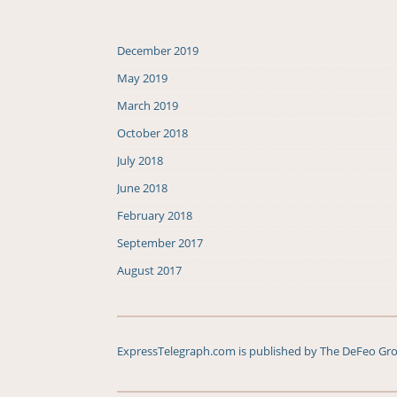
December 2019
May 2019
March 2019
October 2018
July 2018
June 2018
February 2018
September 2017
August 2017
ExpressTelegraph.com is published by The DeFeo Grou